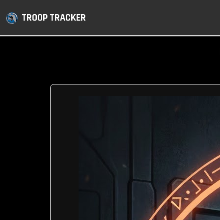
TROOP TRACKER