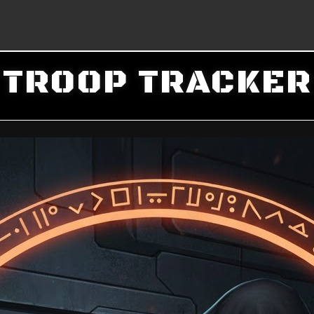
TROOP TRACKER