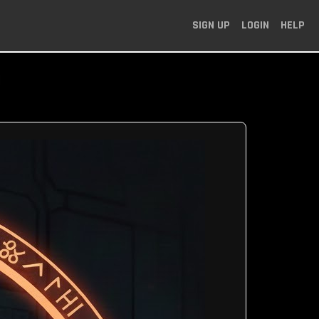
SIGN UP
LOGIN
HELP